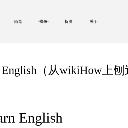
随笔
摘录
折腾
关于
arn English（从wikiHo
rn English