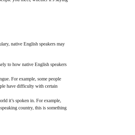
lary, native English speakers may
osely to how native English speakers
 tongue. For example, some people
ple have difficulty with certain
orld it’s spoken in. For example,
h-speaking country, this is something