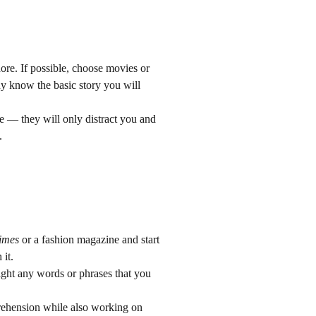
ore. If possible, choose movies or
ady know the basic story you will
e — they will only distract you and
.
imes
or a fashion magazine and start
 it.
light any words or phrases that you
prehension while also working on