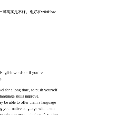
确实是不好。刚好在wikiHow
 English words or if you’re
g.
l for a long time, so push yourself
language skills improve.
y be able to offer them a language
g your native language with them.
people you meet, whether it’s saying