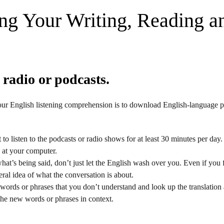
ng Your Writing, Reading a
 radio or podcasts.
ur English listening comprehension is to download English-language p
to listen to the podcasts or radio shows for at least 30 minutes per da
g at your computer.
hat’s being said, don’t just let the English wash over you. Even if you fi
ral idea of what the conversation is about.
words or phrases that you don’t understand and look up the translation 
the new words or phrases in context.