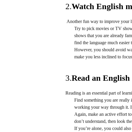
2.
Watch English m
Another fun way to improve your l
Try to pick movies or TV shows 
shows that you are already fami
find the language much easier 
However, you should avoid watc
make you less inclined to focus
3.
Read an English
Reading is an essential part of lear
Find something you are really 
working your way through it. If
Again, make an active effort to
don’t understand, then look the
If you’re alone, you could als