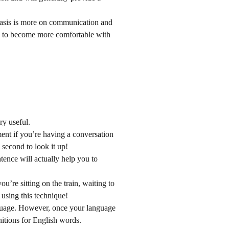
hasis is more on communication and
ou to become more comfortable with
ry useful.
ment if you’re having a conversation
 second to look it up!
ence will actually help you to
u’re sitting on the train, waiting to
 using this technique!
anguage. However, once your language
nitions for English words.