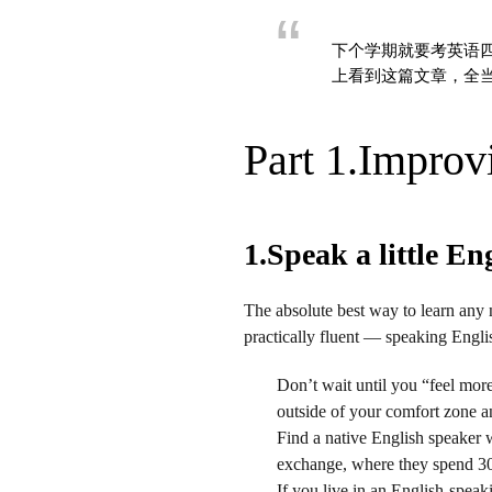
下个学期就要考英语四
上看到这篇文章，全
Part 1.Improv
1.Speak a little En
The absolute best way to learn any n
practically fluent — speaking Englis
Don’t wait until you “feel mor
outside of your comfort zone a
Find a native English speaker 
exchange, where they spend 30
If you live in an English-speak