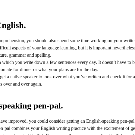
English.
omprehension, you should also spend some time working on your writte
ficult aspects of your language learning, but it is important nevertheles
ture, grammar and spelling.
n which you write down a few sentences every day. It doesn’t have to
ou ate for dinner or what your plans are for the day.
 get a native speaker to look over what you’ve written and check it for a
s over and over again.
speaking pen-pal.
have improved, you could consider getting an English-speaking pen-pal
-pal combines your English writing practice with the excitement of gett