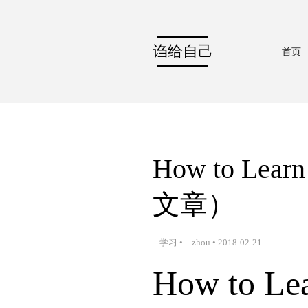
诌给自己
首页
How to Le
文章）
学习
•
zhou
•
2018-02-21
How to Lea