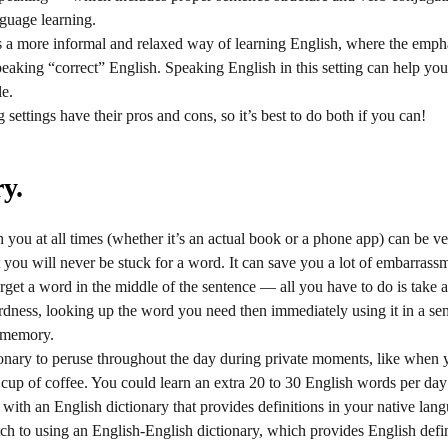
nguage learning.
is a more informal and relaxed way of learning English, where the emp
speaking “correct” English. Speaking English in this setting can help y
le.
settings have their pros and cons, so it’s best to do both if you can!
y.
you at all times (whether it’s an actual book or a phone app) can be ve
you will never be stuck for a word. It can save you a lot of embarrass
get a word in the middle of the sentence — all you have to do is take a
ess, looking up the word you need then immediately using it in a sent
 memory.
tionary to peruse throughout the day during private moments, like when yo
 a cup of coffee. You could learn an extra 20 to 30 English words per day
t with an English dictionary that provides definitions in your native l
tch to using an English-English dictionary, which provides English defi