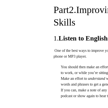
Part2.
Improvi
Skills
1.
Listen to English
One of the best ways to improve yo
phone or MP3 player.
You should then make an effort 
to work, or while you’re sittin
Make an effort to
understand
w
words and phrases to get a gene
If you can, make a note of any 
podcast or show again to hear 