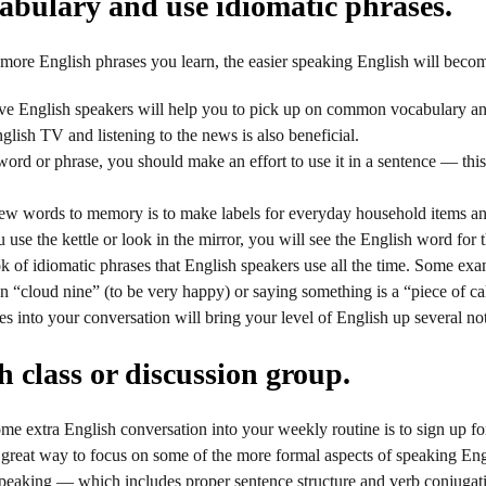
bulary and use idiomatic phrases.
more English phrases you learn, the easier speaking English will beco
ve English speakers will help you to pick up on common vocabulary and
lish TV and listening to the news is also beneficial.
rd or phrase, you should make an effort to use it in a sentence — this 
w words to memory is to make labels for everyday household items an
use the kettle or look in the mirror, you will see the English word for t
k of idiomatic phrases that English speakers use all the time. Some exam
on “cloud nine” (to be very happy) or saying something is a “piece of 
es into your conversation will bring your level of English up several no
 class or discussion group.
me extra English conversation into your weekly routine is to sign up for
 great way to focus on some of the more formal aspects of speaking Engl
peaking — which includes proper sentence structure and verb conjugati