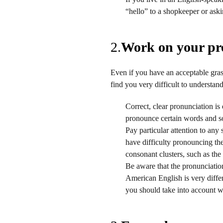
“hello” to a shopkeeper or askin
2.
Work on your pr
Even if you have an acceptable gra
find you very difficult to understa
Correct, clear pronunciation is
pronounce certain words and s
Pay particular attention to any
have difficulty pronouncing the 
consonant clusters, such as the
Be aware that the pronunciation
American English is very differ
you should take into account 