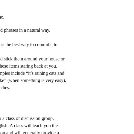
me.
 phrases in a natural way.
is the best way to commit it to
d stick them around your house or
hese items staring back at you.
ples include “it’s raining cats and
cake” (when something is very easy).
tches.
 a class of discussion group.
ish. A class will teach you the
on and will generally provide a