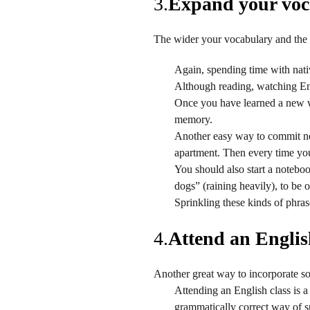
3.
Expand your voca
The wider your vocabulary and the 
Again, spending time with nati
Although reading, watching Eng
Once you have learned a new wo
memory.
Another easy way to commit ne
apartment. Then every time you 
You should also start a noteboo
dogs” (raining heavily), to be 
Sprinkling these kinds of phras
4.
Attend an English
Another great way to incorporate so
Attending an English class is a
grammatically correct way of s