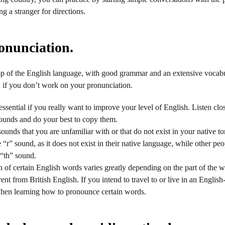
g a stranger for directions.
onunciation.
sp of the English language, with good grammar and an extensive vocabu
nd if you don’t work on your pronunciation.
 essential if you really want to improve your level of English. Listen cl
ounds and do your best to copy them.
 sounds that you are unfamiliar with or that do not exist in your native
“r” sound, as it does not exist in their native language, while other peo
 “th” sound.
 of certain English words varies greatly depending on the part of the w
ent from British English. If you intend to travel to or live in an Englis
when learning how to pronounce certain words.