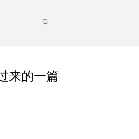
w上刨过来的一篇