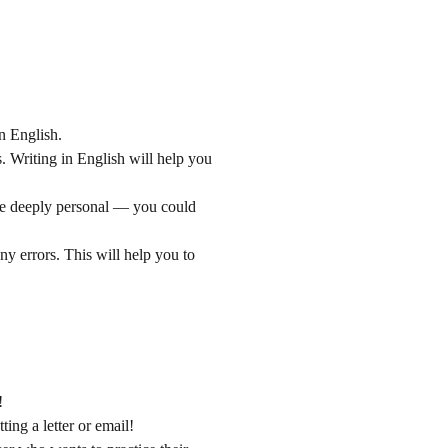
n English.
s. Writing in English will help you
 be deeply personal — you could
ny errors. This will help you to
!
ing a letter or email!