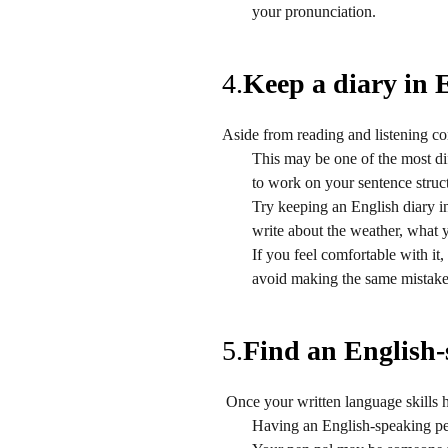
your pronunciation.
4.
Keep a diary in 
Aside from reading and listening c
This may be one of the most dif
to work on your sentence struc
Try keeping an English diary i
write about the weather, what y
If you feel comfortable with it,
avoid making the same mistake
5.
Find an English-
Once your written language skills 
Having an English-speaking pen