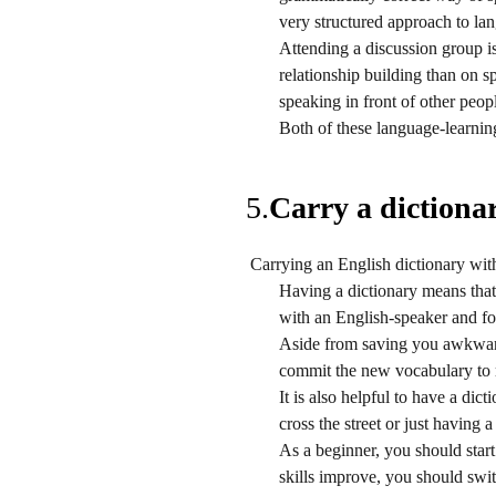
very structured approach to la
Attending a discussion group 
relationship building than on 
speaking in front of other peop
Both of these language-learning 
5.
Carry a dictionar
Carrying an English dictionary with 
Having a dictionary means that 
with an English-speaker and for
Aside from saving you awkwardn
commit the new vocabulary to
It is also helpful to have a dic
cross the street or just having
As a beginner, you should star
skills improve, you should swi