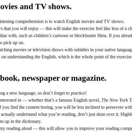
ovies and TV shows.
istening comprehension is to watch English movies and TV shows.
that you will enjoy — this will make the exercise feel like less of a ch
liar with, such as children’s cartoons or blockbuster films. If you alre
to pick up on.
hing movies or television shows with subtitles in your native languag
 on understanding the English, which is the whole point of the exercise
 book, newspaper or magazine.
ning a new language, so don’t forget to practice!
interested in — whether that’s a famous English novel,
The New York T
 you find the content boring, you will be less inclined to persevere with
 actually understand what you’re reading, don’t just skim over it. High
m up in the dictionary.
o try reading aloud — this will allow you to improve your reading com