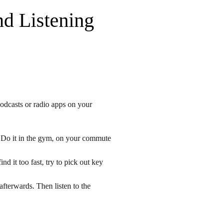
nd Listening
odcasts or radio apps on your
y. Do it in the gym, on your commute
nd it too fast, try to pick out key
afterwards. Then listen to the