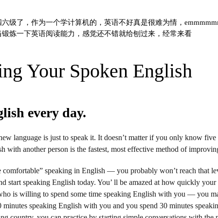
六级了，作为一个学计算机的，英语不好真是很难为情，emmmmmm可
当锻炼一下英语阅读能力，感觉还不错就给刨过来，经常来看
ing Your Spoken English
glish every day.
ew language is just to speak it. It doesn’t matter if you only know five
h with another person is the fastest, most effective method of improvin
e comfortable” speaking in English — you probably won’t reach that leve
nd start speaking English today. You’ ll be amazed at how quickly your 
who is willing to spend some time speaking English with you — you ma
 minutes speaking English with you and you spend 30 minutes speakin
ing country, you can practice by starting simple conversations with the 